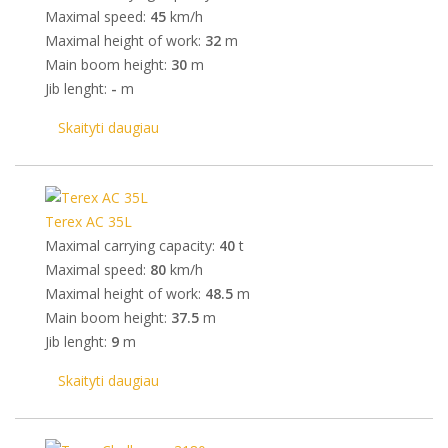
Maximal speed:
45
km/h
Maximal height of work:
32
m
Main boom height:
30
m
Jib lenght:
-
m
Skaityti daugiau
Terex AC 35L
Maximal carrying capacity:
40
t
Maximal speed:
80
km/h
Maximal height of work:
48.5
m
Main boom height:
37.5
m
Jib lenght:
9
m
Skaityti daugiau