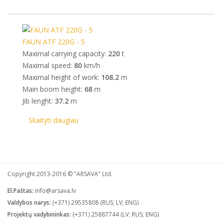
FAUN ATF 220G - 5
Maximal carrying capacity:
220
t
Maximal speed:
80
km/h
Maximal height of work:
108.2
m
Main boom height:
68
m
Jib lenght:
37.2
m
Skaityti daugiau
Company MAXXmarketing GmbH
Copyright 2013-2016 © "ARSAVA" Ltd.
El.Paštas:
info@arsava.lv
Valdybos narys:
(+371) 29535808 (RUS; LV; ENG)
Projektų vadybininkas
: (+371) 25887744 (LV; RUS; ENG)