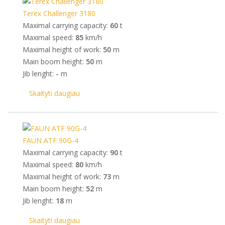
Terex Challenger 3180
Maximal carrying capacity:
60
t
Maximal speed:
85
km/h
Maximal height of work:
50
m
Main boom height:
50
m
Jib lenght:
-
m
Skaityti daugiau
FAUN ATF 90G-4
Maximal carrying capacity:
90
t
Maximal speed:
80
km/h
Maximal height of work:
73
m
Main boom height:
52
m
Jib lenght:
18
m
Skaityti daugiau