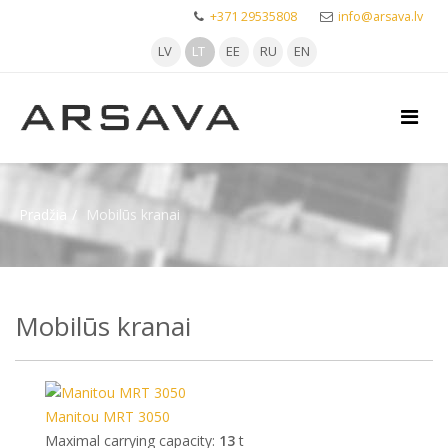
+371 29535808
info@arsava.lv
LV
LT
EE
RU
EN
Pradžia
Mobilūs kranai
Mobilūs kranai
Manitou MRT 3050
Maximal carrying capacity:
13
t